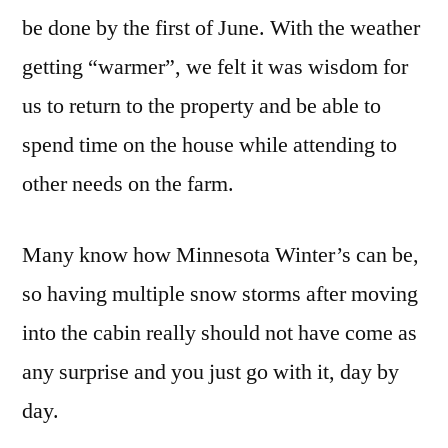
be done by the first of June. With the weather
getting “warmer”, we felt it was wisdom for
us to return to the property and be able to
spend time on the house while attending to
other needs on the farm.
Many know how Minnesota Winter’s can be,
so having multiple snow storms after moving
into the cabin really should not have come as
any surprise and you just go with it, day by
day.