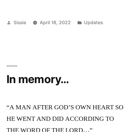
Posted
Posted
Sissie
April 18, 2022
Updates
by
in
In memory…
“A MAN AFTER GOD’S OWN HEART SO
HE WENT AND DID ACCORDING TO
THE WORD OF THE LORD…”