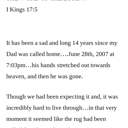
I Kings 17:5
It has been a sad and long 14 years since my
Dad was called home….June 28th, 2007 at
7:03pm…his hands stretched out towards
heaven, and then he was gone.
Though we had been expecting it and, it was
incredibly hard to live through…in that very
moment it seemed like the rug had been