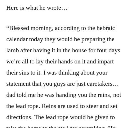
Here is what he wrote…
“Blessed morning, according to the hebraic
calendar today they would be preparing the
lamb after having it in the house for four days
we’re all to lay their hands on it and impart
their sins to it. I was thinking about your
statement that you guys are just caretakers…
dad told me he was handing you the reins, not
the lead rope. Reins are used to steer and set
directions. The lead rope would be given to