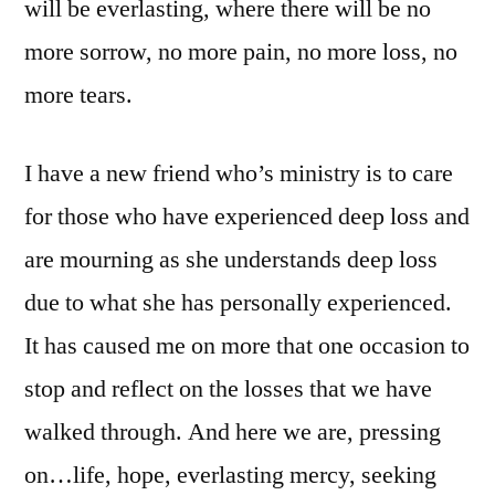
will be everlasting, where there will be no
more sorrow, no more pain, no more loss, no
more tears.
I have a new friend who’s ministry is to care
for those who have experienced deep loss and
are mourning as she understands deep loss
due to what she has personally experienced.
It has caused me on more that one occasion to
stop and reflect on the losses that we have
walked through. And here we are, pressing
on…life, hope, everlasting mercy, seeking