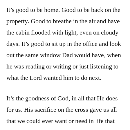
It’s good to be home. Good to be back on the
property. Good to breathe in the air and have
the cabin flooded with light, even on cloudy
days. It’s good to sit up in the office and look
out the same window Dad would have, when
he was reading or writing or just listening to
what the Lord wanted him to do next.
It’s the goodness of God, in all that He does
for us. His sacrifice on the cross gave us all
that we could ever want or need in life that