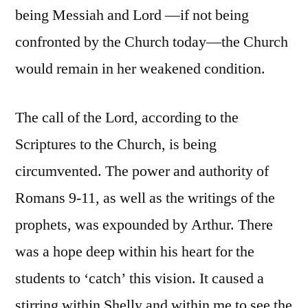
being Messiah and Lord —if not being
confronted by the Church today—the Church
would remain in her weakened condition.
The call of the Lord, according to the
Scriptures to the Church, is being
circumvented. The power and authority of
Romans 9-11, as well as the writings of the
prophets, was expounded by Arthur. There
was a hope deep within his heart for the
students to ‘catch’ this vision. It caused a
stirring within Shelly and within me to see the