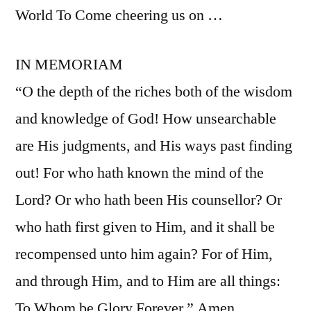
World To Come cheering us on …
IN MEMORIAM
“O the depth of the riches both of the wisdom
and knowledge of God! How unsearchable
are His judgments, and His ways past finding
out! For who hath known the mind of the
Lord? Or who hath been His counsellor? Or
who hath first given to Him, and it shall be
recompensed unto him again? For of Him,
and through Him, and to Him are all things:
To Whom be Glory Forever.” Amen