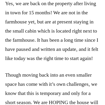
Yes, we are back on the property after living
in town for 15 months! We are not in the
farmhouse yet, but are at present staying in
the small cabin which is located right next to
the farmhouse. It has been a long time since I
have paused and written an update, and it felt
like today was the right time to start again!
Though moving back into an even smaller
space has come with it’s own challenges, we
know that this is temporary and only for a
short season. We are HOPING the house will