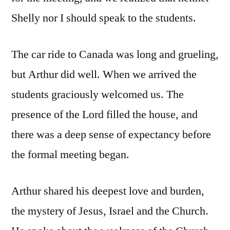
Shelly nor I should speak to the students.
The car ride to Canada was long and grueling,
but Arthur did well. When we arrived the
students graciously welcomed us. The
presence of the Lord filled the house, and
there was a deep sense of expectancy before
the formal meeting began.
Arthur shared his deepest love and burden,
the mystery of Jesus, Israel and the Church.