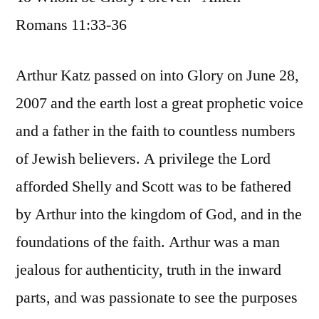
Romans 11:33-36
Arthur Katz passed on into Glory on June 28,
2007 and the earth lost a great prophetic voice
and a father in the faith to countless numbers
of Jewish believers. A privilege the Lord
afforded Shelly and Scott was to be fathered
by Arthur into the kingdom of God, and in the
foundations of the faith. Arthur was a man
jealous for authenticity, truth in the inward
parts, and was passionate to see the purposes