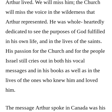
Arthur lived. We will miss him; the Church
will miss the voice in the wilderness that
Arthur represented. He was whole- heartedly
dedicated to see the purposes of God fulfilled
in his own life, and in the lives of the saints.
His passion for the Church and for the people
Israel still cries out in both his vocal
messages and in his books as well as in the
lives of the ones who knew him and loved
him.
The message Arthur spoke in Canada was his