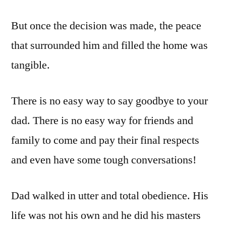
But once the decision was made, the peace
that surrounded him and filled the home was
tangible.
There is no easy way to say goodbye to your
dad. There is no easy way for friends and
family to come and pay their final respects
and even have some tough conversations!
Dad walked in utter and total obedience. His
life was not his own and he did his masters