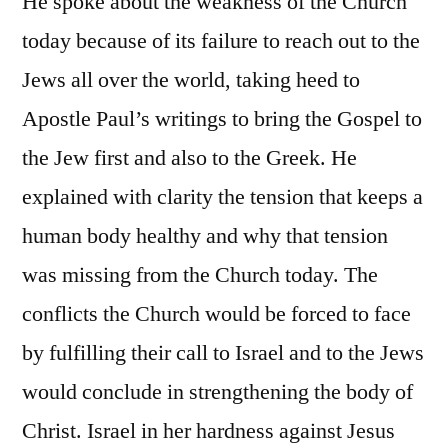
He spoke about the weakness of the Church
today because of its failure to reach out to the
Jews all over the world, taking heed to
Apostle Paul’s writings to bring the Gospel to
the Jew first and also to the Greek. He
explained with clarity the tension that keeps a
human body healthy and why that tension
was missing from the Church today. The
conflicts the Church would be forced to face
by fulfilling their call to Israel and to the Jews
would conclude in strengthening the body of
Christ. Israel in her hardness against Jesus