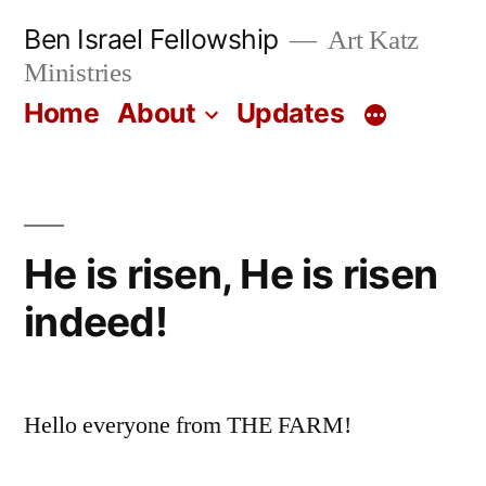
Skip
Ben Israel Fellowship
Art Katz
to
Ministries
content
Home
About
Updates
He is risen, He is risen
indeed!
Hello everyone from THE FARM!