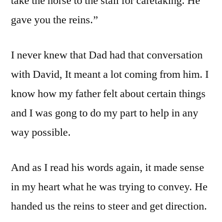
take the horse to the stall for caretaking. He
gave you the reins.”
I never knew that Dad had that conversation
with David, It meant a lot coming from him. I
know how my father felt about certain things
and I was gong to do my part to help in any
way possible.
And as I read his words again, it made sense
in my heart what he was trying to convey. He
handed us the reins to steer and get direction.