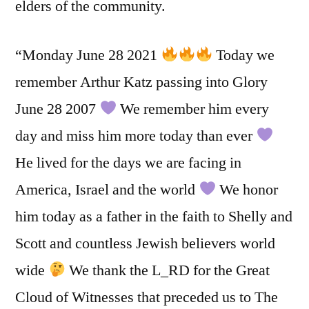
elders of the community.
“Monday June 28 2021
Today we
remember Arthur Katz passing into Glory
June 28 2007
We remember him every
day and miss him more today than ever
He lived for the days we are facing in
America, Israel and the world
We honor
him today as a father in the faith to Shelly and
Scott and countless Jewish believers world
wide
We thank the L_RD for the Great
Cloud of Witnesses that preceded us to The