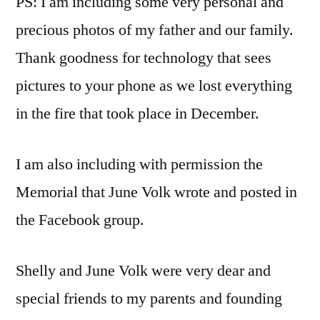
PS: I am including some very personal and
precious photos of my father and our family.
Thank goodness for technology that sees
pictures to your phone as we lost everything
in the fire that took place in December.
I am also including with permission the
Memorial that June Volk wrote and posted in
the Facebook group.
Shelly and June Volk were very dear and
special friends to my parents and founding