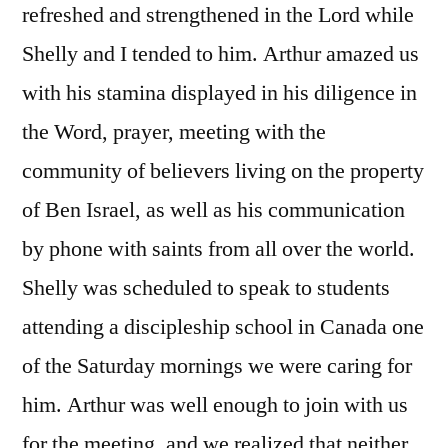
refreshed and strengthened in the Lord while
Shelly and I tended to him. Arthur amazed us
with his stamina displayed in his diligence in
the Word, prayer, meeting with the
community of believers living on the property
of Ben Israel, as well as his communication
by phone with saints from all over the world.
Shelly was scheduled to speak to students
attending a discipleship school in Canada one
of the Saturday mornings we were caring for
him. Arthur was well enough to join with us
for the meeting, and we realized that neither