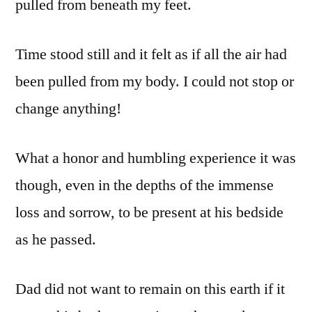
pulled from beneath my feet.
Time stood still and it felt as if all the air had
been pulled from my body. I could not stop or
change anything!
What a honor and humbling experience it was
though, even in the depths of the immense
loss and sorrow, to be present at his bedside
as he passed.
Dad did not want to remain on this earth if it