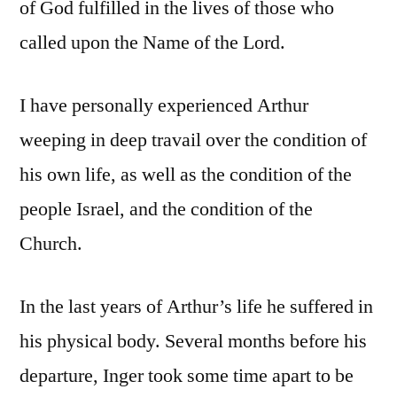
of God fulfilled in the lives of those who
called upon the Name of the Lord.
I have personally experienced Arthur
weeping in deep travail over the condition of
his own life, as well as the condition of the
people Israel, and the condition of the
Church.
In the last years of Arthur’s life he suffered in
his physical body. Several months before his
departure, Inger took some time apart to be