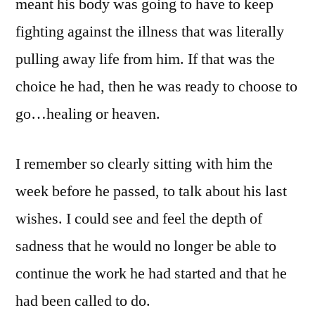
meant his body was going to have to keep
fighting against the illness that was literally
pulling away life from him. If that was the
choice he had, then he was ready to choose to
go…healing or heaven.
I remember so clearly sitting with him the
week before he passed, to talk about his last
wishes. I could see and feel the depth of
sadness that he would no longer be able to
continue the work he had started and that he
had been called to do.