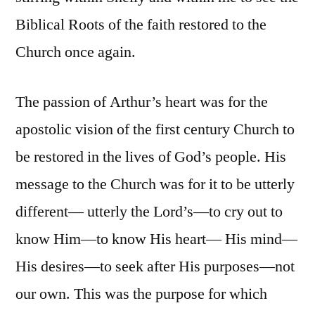
Biblical Roots of the faith restored to the
Church once again.
The passion of Arthur’s heart was for the
apostolic vision of the first century Church to
be restored in the lives of God’s people. His
message to the Church was for it to be utterly
different— utterly the Lord’s—to cry out to
know Him—to know His heart— His mind—
His desires—to seek after His purposes—not
our own. This was the purpose for which