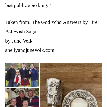
last public speaking.”
Taken from: The God Who Answers by Fire;
A Jewish Saga
by June Volk
shellyandjunevolk.com