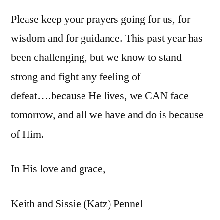
Please keep your prayers going for us, for
wisdom and for guidance. This past year has
been challenging, but we know to stand
strong and fight any feeling of
defeat….because He lives, we CAN face
tomorrow, and all we have and do is because
of Him.
In His love and grace,
Keith and Sissie (Katz) Pennel