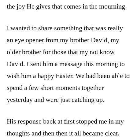
the joy He gives that comes in the mourning.
I wanted to share something that was really
an eye opener from my brother David, my
older brother for those that my not know
David. I sent him a message this morning to
wish him a happy Easter. We had been able to
spend a few short moments together
yesterday and were just catching up.
His response back at first stopped me in my
thoughts and then then it all became clear.