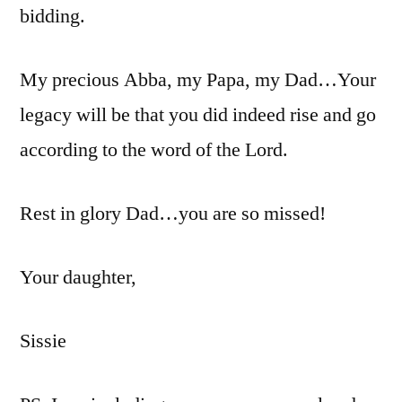
bidding.
My precious Abba, my Papa, my Dad…Your
legacy will be that you did indeed rise and go
according to the word of the Lord.
Rest in glory Dad…you are so missed!
Your daughter,
Sissie