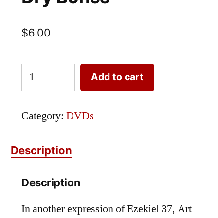
$
6.00
DVD-
Add to cart
29:
Resurrection
Category:
DVDs
of
the
Description
Dry
Description
Bones
quantity
In another expression of Ezekiel 37, Art