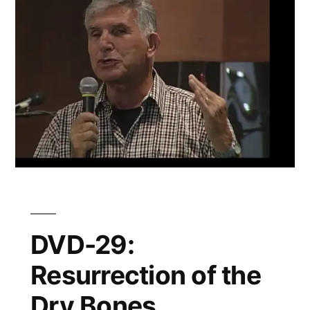
DVD-29:
Resurrection of the
Dry Bones