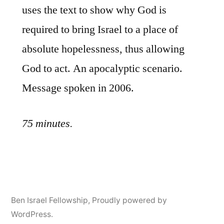
uses the text to show why God is
required to bring Israel to a place of
absolute hopelessness, thus allowing
God to act. An apocalyptic scenario.
Message spoken in 2006.
75 minutes.
Ben Israel Fellowship
,
Proudly powered by
WordPress.