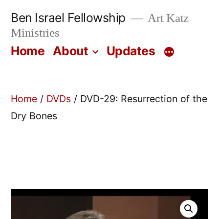
Skip
Ben Israel Fellowship
Art Katz
to
Ministries
content
Home
About
Updates
Home
/
DVDs
/ DVD-29: Resurrection of the
Dry Bones