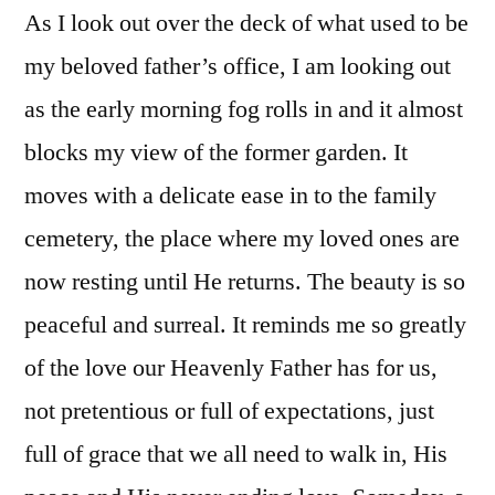
As I look out over the deck of what used to be
my beloved father’s office, I am looking out
as the early morning fog rolls in and it almost
blocks my view of the former garden. It
moves with a delicate ease in to the family
cemetery, the place where my loved ones are
now resting until He returns. The beauty is so
peaceful and surreal. It reminds me so greatly
of the love our Heavenly Father has for us,
not pretentious or full of expectations, just
full of grace that we all need to walk in, His