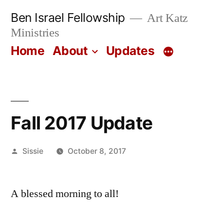
Skip
Ben Israel Fellowship
Art Katz
to
Ministries
content
Home
About
Updates
Fall 2017 Update
Posted
Sissie
October 8, 2017
by
A blessed morning to all!