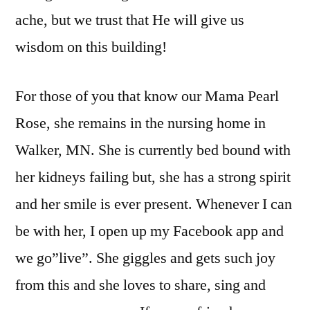
ache, but we trust that He will give us
wisdom on this building!
For those of you that know our Mama Pearl
Rose, she remains in the nursing home in
Walker, MN. She is currently bed bound with
her kidneys failing but, she has a strong spirit
and her smile is ever present. Whenever I can
be with her, I open up my Facebook app and
we go”live”. She giggles and gets such joy
from this and she loves to share, sing and