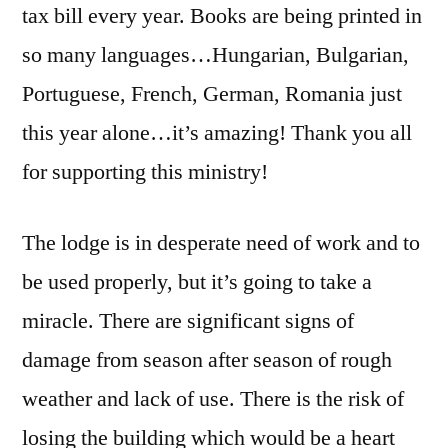
tax bill every year. Books are being printed in
so many languages…Hungarian, Bulgarian,
Portuguese, French, German, Romania just
this year alone…it’s amazing! Thank you all
for supporting this ministry!
The lodge is in desperate need of work and to
be used properly, but it’s going to take a
miracle. There are significant signs of
damage from season after season of rough
weather and lack of use. There is the risk of
losing the building which would be a heart