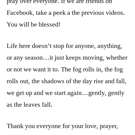
pray over everyone. If we are friends on
Facebook, take a peek a the previous videos.
You will be blessed!
Life here doesn’t stop for anyone, anything,
or any season…it just keeps moving, whether
or not we want it to. The fog rolls in, the fog
rolls out, the shadows of the day rise and fall,
we get up and we start again…gently, gently
as the leaves fall.
Thank you everyone for your love, prayer,