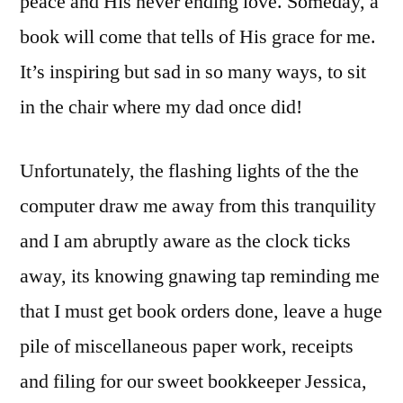
peace and His never ending love. Someday, a
book will come that tells of His grace for me.
It’s inspiring but sad in so many ways, to sit
in the chair where my dad once did!
Unfortunately, the flashing lights of the the
computer draw me away from this tranquility
and I am abruptly aware as the clock ticks
away, its knowing gnawing tap reminding me
that I must get book orders done, leave a huge
pile of miscellaneous paper work, receipts
and filing for our sweet bookkeeper Jessica,