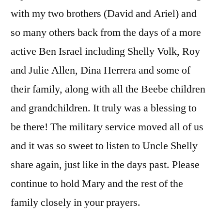
with my two brothers (David and Ariel) and
so many others back from the days of a more
active Ben Israel including Shelly Volk, Roy
and Julie Allen, Dina Herrera and some of
their family, along with all the Beebe children
and grandchildren. It truly was a blessing to
be there! The military service moved all of us
and it was so sweet to listen to Uncle Shelly
share again, just like in the days past. Please
continue to hold Mary and the rest of the
family closely in your prayers.