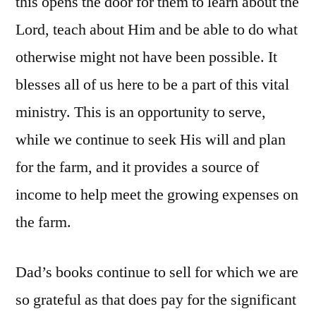
this opens the door for them to learn about the
Lord, teach about Him and be able to do what
otherwise might not have been possible. It
blesses all of us here to be a part of this vital
ministry. This is an opportunity to serve,
while we continue to seek His will and plan
for the farm, and it provides a source of
income to help meet the growing expenses on
the farm.
Dad’s books continue to sell for which we are
so grateful as that does pay for the significant