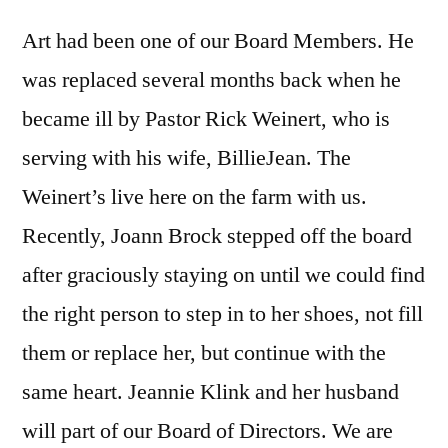
Art had been one of our Board Members. He
was replaced several months back when he
became ill by Pastor Rick Weinert, who is
serving with his wife, BillieJean. The
Weinert’s live here on the farm with us.
Recently, Joann Brock stepped off the board
after graciously staying on until we could find
the right person to step in to her shoes, not fill
them or replace her, but continue with the
same heart. Jeannie Klink and her husband
will part of our Board of Directors. We are