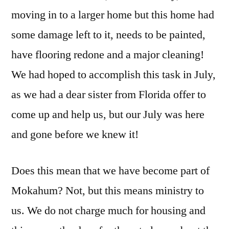
moving in to a larger home but this home had
some damage left to it, needs to be painted,
have flooring redone and a major cleaning!
We had hoped to accomplish this task in July,
as we had a dear sister from Florida offer to
come up and help us, but our July was here
and gone before we knew it!
Does this mean that we have become part of
Mokahum? Not, but this means ministry to
us. We do not charge much for housing and