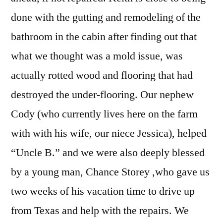
done with the gutting and remodeling of the
bathroom in the cabin after finding out that
what we thought was a mold issue, was
actually rotted wood and flooring that had
destroyed the under-flooring. Our nephew
Cody (who currently lives here on the farm
with with his wife, our niece Jessica), helped
“Uncle B.” and we were also deeply blessed
by a young man, Chance Storey ,who gave us
two weeks of his vacation time to drive up
from Texas and help with the repairs. We