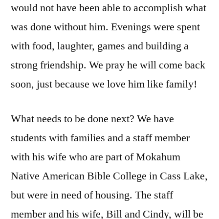
would not have been able to accomplish what
was done without him. Evenings were spent
with food, laughter, games and building a
strong friendship. We pray he will come back
soon, just because we love him like family!
What needs to be done next? We have
students with families and a staff member
with his wife who are part of Mokahum
Native American Bible College in Cass Lake,
but were in need of housing. The staff
member and his wife, Bill and Cindy, will be