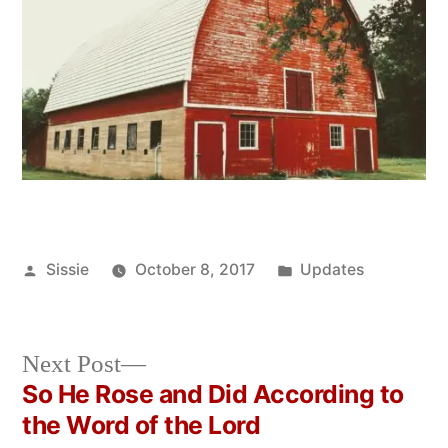
Posted
Posted
Sissie
October 8, 2017
Updates
by
in
Next
Next Post
post:
So He Rose and Did According to
Post
the Word of the Lord