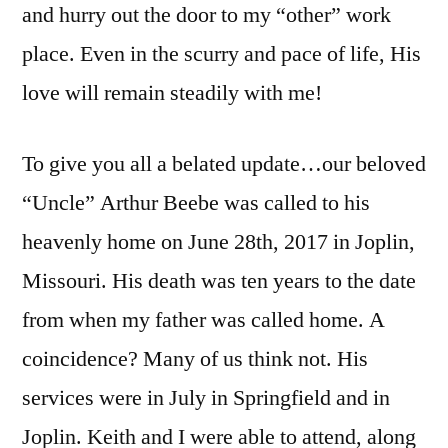
and hurry out the door to my “other” work
place. Even in the scurry and pace of life, His
love will remain steadily with me!
To give you all a belated update…our beloved
“Uncle” Arthur Beebe was called to his
heavenly home on June 28th, 2017 in Joplin,
Missouri. His death was ten years to the date
from when my father was called home. A
coincidence? Many of us think not. His
services were in July in Springfield and in
Joplin. Keith and I were able to attend, along