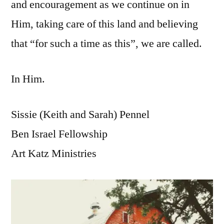
and encouragement as we continue on in
Him, taking care of this land and believing
that “for such a time as this”, we are called.
In Him.
Sissie (Keith and Sarah) Pennel
Ben Israel Fellowship
Art Katz Ministries