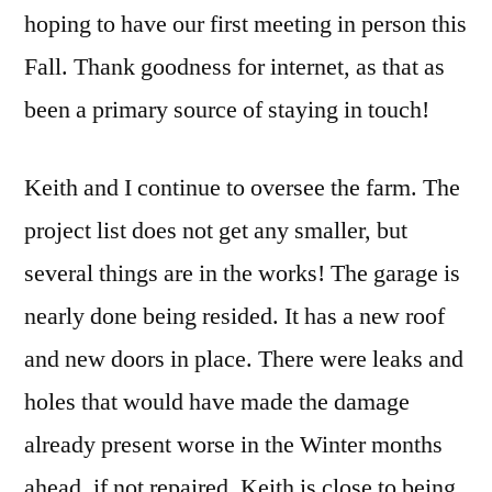
hoping to have our first meeting in person this
Fall. Thank goodness for internet, as that as
been a primary source of staying in touch!
Keith and I continue to oversee the farm. The
project list does not get any smaller, but
several things are in the works! The garage is
nearly done being resided. It has a new roof
and new doors in place. There were leaks and
holes that would have made the damage
already present worse in the Winter months
ahead, if not repaired. Keith is close to being